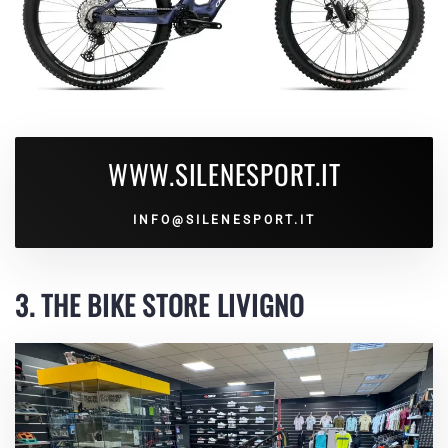
WWW.SILENESPORT.IT
INFO@SILENESPORT.IT
3. THE BIKE STORE LIVIGNO