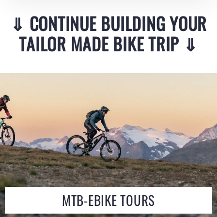
⇓
CONTINUE BUILDING YOUR
TAILOR MADE BIKE TRIP
⇓
MTB-EBIKE TOURS