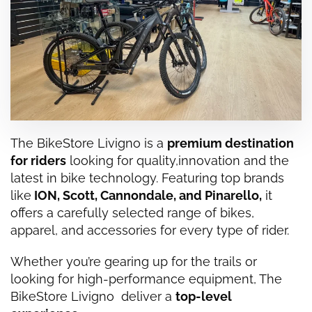
The BikeStore Livigno is a
premium destination
for riders
looking for quality,
innovation
and the
latest in bike technology. Featuring top brands
like
ION
,
Scott
,
Cannondale
, and
Pinarello
,
it
offers a carefully selected range of bikes,
apparel, and accessories for every type of rider.
Whether you’re gearing up for the trails or
looking for high-performance equipment, The
BikeStore Livigno deliver a
top-level