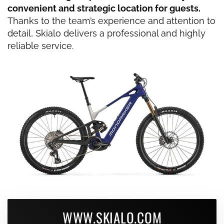
convenient and strategic location for guests.
Thanks to the team’s experience and attention to
detail, Skialo delivers a professional and highly
reliable service.
WWW.SKIALO.COM