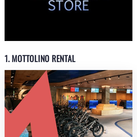
1. MOTTOLINO RENTAL