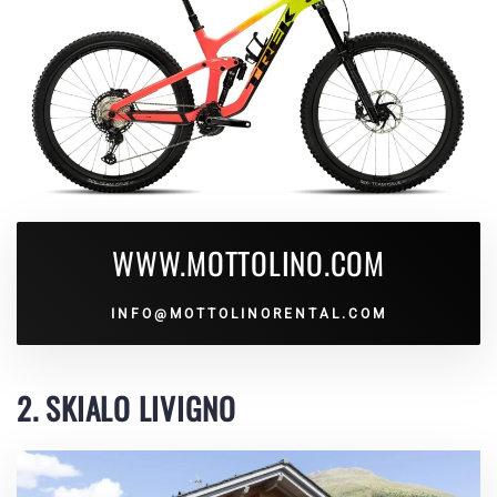
WWW.MOTTOLINO.COM
INFO@MOTTOLINORENTAL.COM
2. SKIALO LIVIGNO