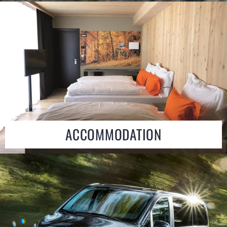
ACCOMMODATION