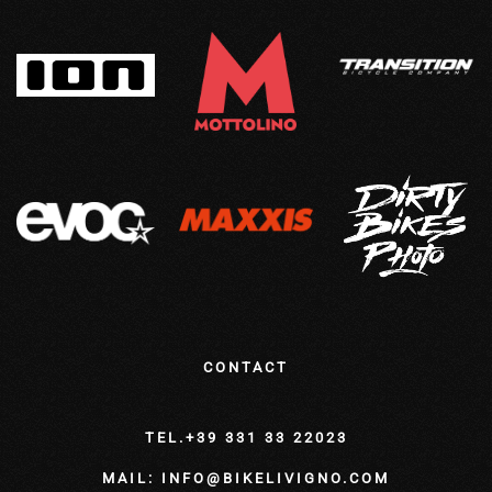
CONTACT
TEL.+39 331 33 22023
MAIL: INFO@BIKELIVIGNO.COM