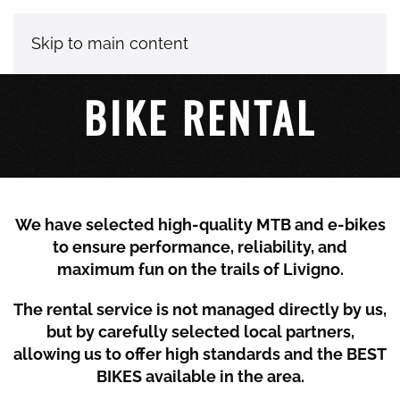
Skip to main content
BIKE RENTAL
We have selected high-quality MTB and e-bikes
to ensure performance, reliability, and
maximum fun on the trails of
Livigno
.
The rental service is not managed directly by us,
but by carefully selected local partners,
allowing us to offer high standards and the BEST
BIKES available in the area.