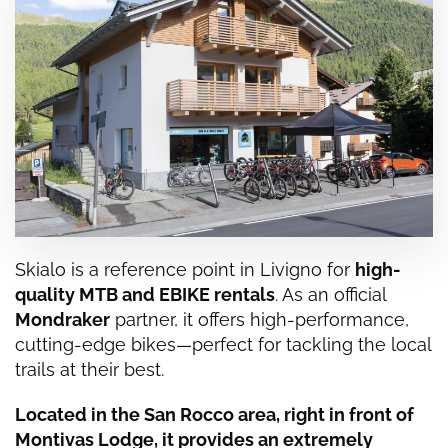
Skialo is a reference point in
Livigno
for
high-
quality MTB and EBIKE rentals
. As an official
Mondraker
partner, it offers high-performance,
cutting-edge bikes—perfect for tackling the local
trails at their best.
Located in the San Rocco area, right in front of
Montivas Lodge, it provides an extremely