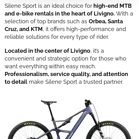
Silene Sport is an ideal choice for
high-end MTB
and e-bike rentals in the heart of
Livigno
.
With a
selection of top brands such as
Orbea, Santa
Cruz, and KTM
, it offers high-performance and
reliable solutions for every type of rider.
Located in the center of Livigno
, it’s a
convenient and strategic option for those who
want everything within easy reach.
Professionalism, service quality, and attention
to detail
make Silene Sport a trusted partner.