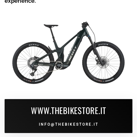
experience.
WWW.THEBIKESTORE.IT
INFO@THEBIKESTORE.IT