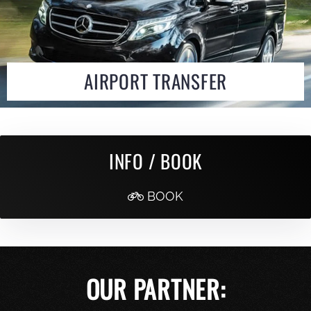
AIRPORT TRANSFER
INFO / BOOK
BOOK
OUR PARTNER: