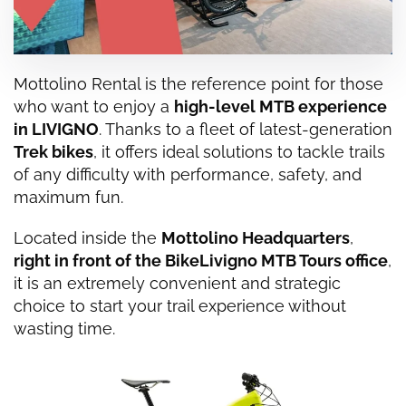
Mottolino Rental is the reference point for those
who want to enjoy a
high-level MTB experience
in
LIVIGNO
. Thanks to a fleet of latest-generation
Trek bikes
, it offers ideal solutions to tackle trails
of any difficulty with performance, safety, and
maximum fun.
Located inside the
Mottolino Headquarters
,
right in front of the BikeLivigno MTB Tours office
,
it is an extremely convenient and strategic
choice to start your trail experience without
wasting time.