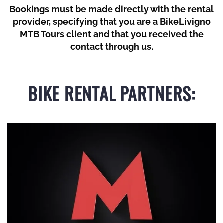
Bookings must be made directly with the rental
provider, specifying that you are a BikeLivigno
MTB Tours client and that you received the
contact through us.
BIKE RENTAL PARTNERS: