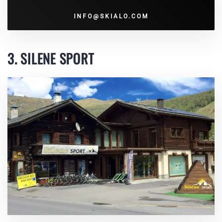
INFO@SKIALO.COM
3. SILENE SPORT