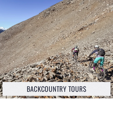
BACKCOUNTRY TOURS