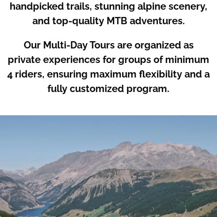
handpicked trails, stunning alpine scenery,
and top-quality MTB adventures.
Our Multi-Day Tours are organized as
private experiences for groups of minimum
4 riders, ensuring maximum flexibility and a
fully customized program.