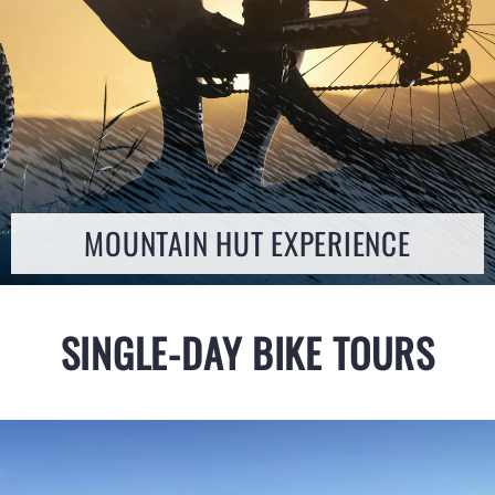
MOUNTAIN HUT EXPERIENCE
SINGLE-DAY BIKE TOURS