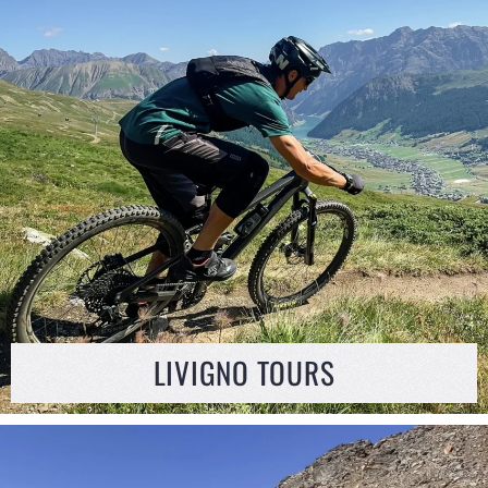
LIVIGNO TOURS