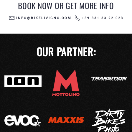
BOOK NOW OR GET MORE INFO
INFO@BIKELIVIGNO.COM
+39 331 33 22 023
OUR PARTNER: