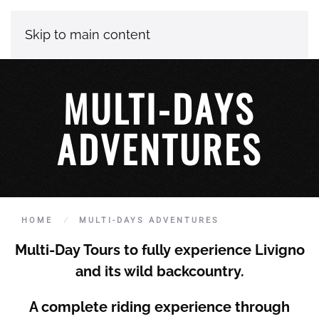
Skip to main content
MULTI-DAYS
ADVENTURES
HOME
MULTI-DAYS ADVENTURES
Multi-Day Tours to fully experience
Livigno
and its wild backcountry.
A complete riding experience through