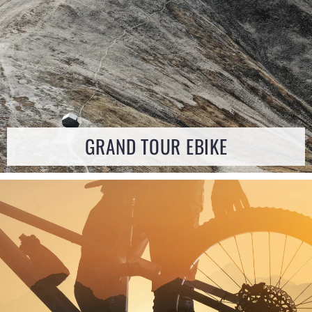
GRAND TOUR EBIKE