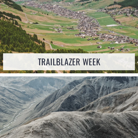
TRAILBLAZER WEEK