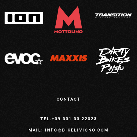
CONTACT
TEL.+39 331 33 22023
MAIL: INFO@BIKELIVIGNO.COM