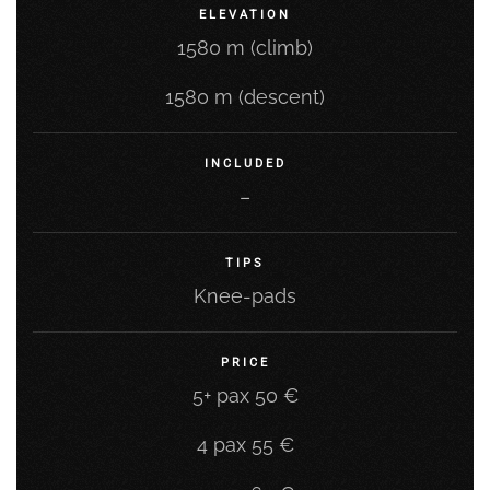
ELEVATION
1580 m (climb)
1580 m (descent)
INCLUDED
–
TIPS
Knee-pads
PRICE
5+ pax 50 €
4 pax 55 €