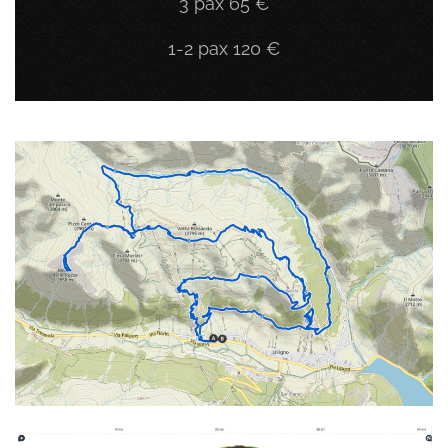
3 pax 65 €
1-2 pax 120 €