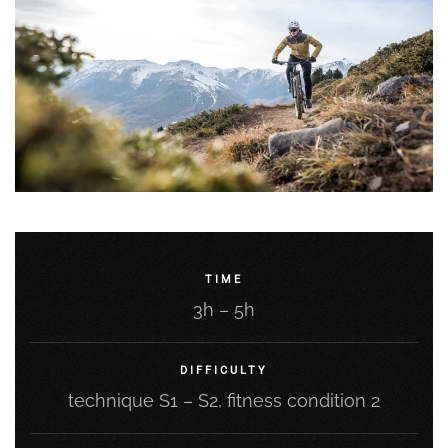
TIME
3h – 5h
DIFFICULTY
technique S1 – S2, fitness condition 2