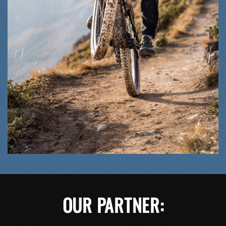
OUR PARTNER: