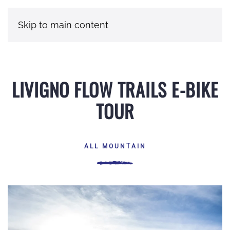
Skip to main content
LIVIGNO FLOW TRAILS E-BIKE
TOUR
ALL MOUNTAIN