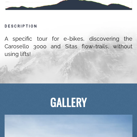
DESCRIPTION
A specific tour for e-bikes, discovering the
Carosello 3000 and Sitas flow-trails, without
using lifts!
GALLERY