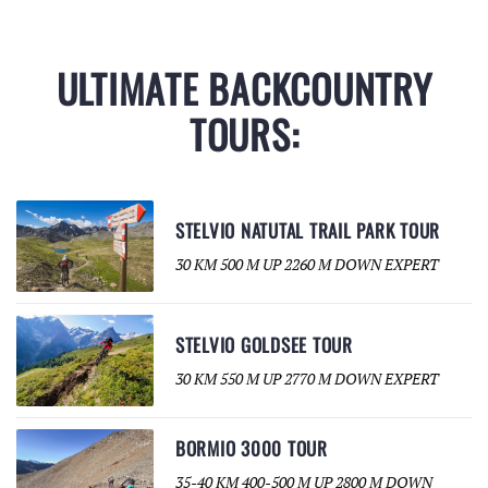
ULTIMATE BACKCOUNTRY
TOURS:
STELVIO NATUTAL TRAIL PARK TOUR
30 KM 500 M UP 2260 M DOWN EXPERT
STELVIO GOLDSEE TOUR
30 KM 550 M UP 2770 M DOWN EXPERT
BORMIO 3000 TOUR
35-40 KM 400-500 M UP 2800 M DOWN