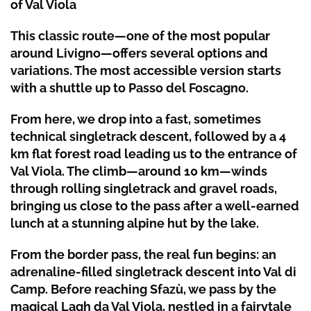
of Val Viola
This classic route—one of the most popular
around
Livigno
—offers several options and
variations. The most accessible version starts
with a shuttle up to
Passo del Foscagno
.
From here, we drop into a fast, sometimes
technical singletrack descent, followed by a 4
km flat forest road leading us to the entrance of
Val Viola
. The climb—around 10 km—winds
through rolling singletrack and gravel roads,
bringing us close to the pass after a well-earned
lunch at a stunning alpine hut by the lake.
From the border pass, the real fun begins: an
adrenaline-filled singletrack descent into Val di
Camp. Before reaching Sfazù, we pass by the
magical
Lagh da Val Viola
, nestled in a fairytale