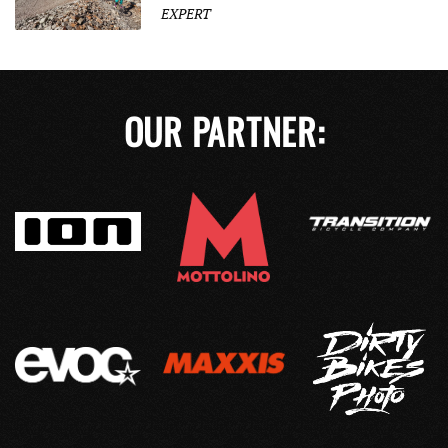
EXPERT
OUR PARTNER: