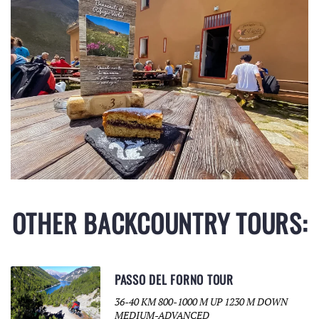
OTHER BACKCOUNTRY TOURS:
PASSO DEL FORNO TOUR
36-40 KM 800-1000 M UP 1230 M DOWN
MEDIUM-ADVANCED