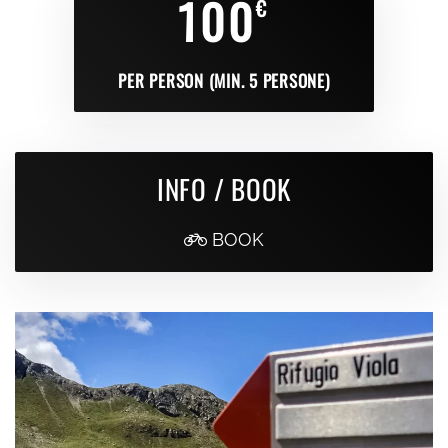
100
€
PER PERSON (MIN. 5 PERSONE)
INFO / BOOK
BOOK