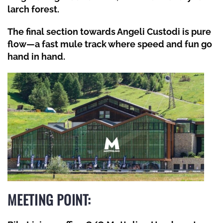
larch forest.
The final section towards Angeli Custodi is pure
flow—a fast mule track where speed and fun go
hand in hand.
MEETING POINT: