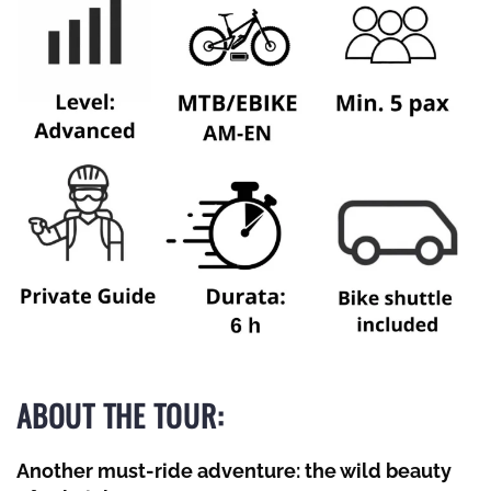
ABOUT THE TOUR:
Another must-ride adventure: the wild beauty