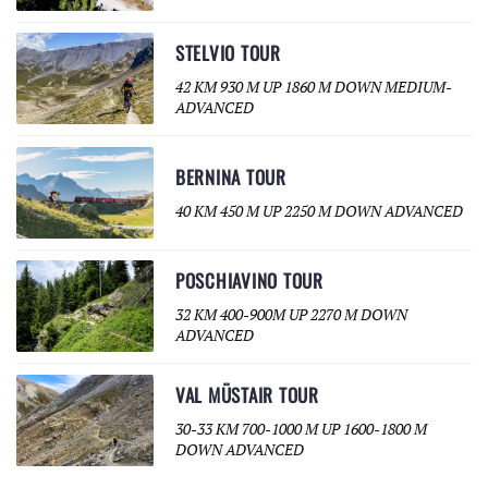
STELVIO TOUR
42 KM 930 M UP 1860 M DOWN MEDIUM-
ADVANCED
BERNINA TOUR
40 KM 450 M UP 2250 M DOWN ADVANCED
POSCHIAVINO TOUR
32 KM 400-900M UP 2270 M DOWN
ADVANCED
VAL MÜSTAIR TOUR
30-33 KM 700-1000 M UP 1600-1800 M
DOWN ADVANCED