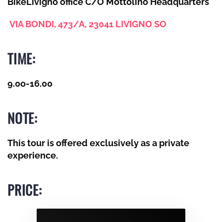
BikeLivigno office C/O Mottolino Headquarters
VIA BONDI, 473/A, 23041 LIVIGNO SO
TIME:
9.0o-
16.00
NOTE:
This tour is offered exclusively as a private
experience
.
PRICE: