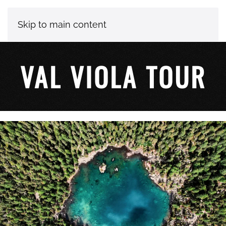
Skip to main content
VAL VIOLA TOUR