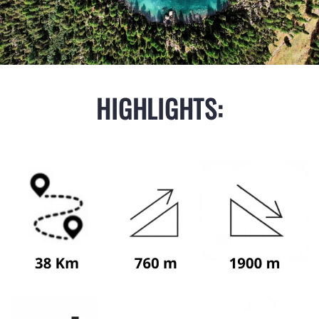
HIGHLIGHTS: