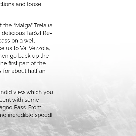
ections and loose
 the “Malga” Trela (a
delicious Taròz! Re-
ass on a well-
ke us to Val Vezzola,
then go back up the
e first part of the
s for about half an
plendid view which you
scent with some
oscagno Pass. From
ome incredible speed!