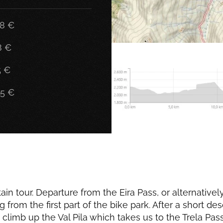
58 €
8 €
5 €
05 €
n tour. Departure from the Eira Pass, or alternativel
from the first part of the bike park. After a short de
 climb up the Val Pila which takes us to the Trela Pa