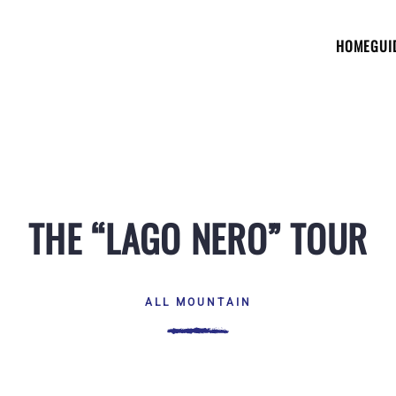
HOME
GUI
THE “LAGO NERO” TOUR
ALL MOUNTAIN