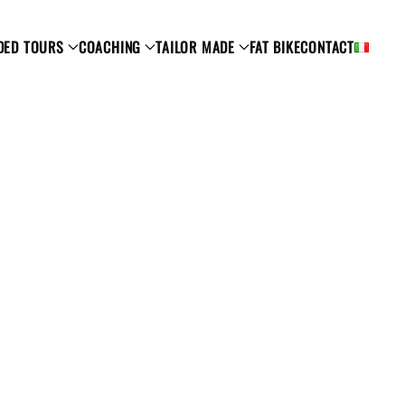
DED TOURS
COACHING
TAILOR MADE
FAT BIKE
CONTACT