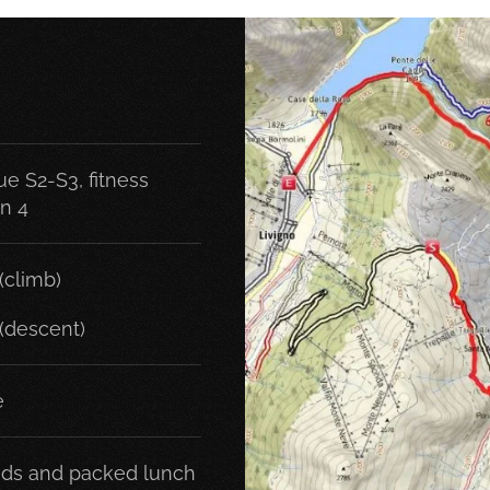
e S2-S3, fitness
on 4
(climb)
(descent)
e
ds and packed lunch