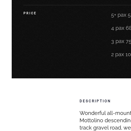
PRICE
5+ pax 
4 pax 6
3 pax 7
2 pax 1
DESCRIPTION
Wonderful all-mountai
Mottolino descending 
track gravel road, we