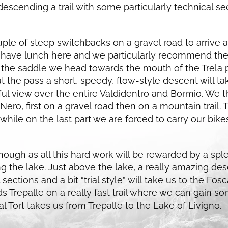
descending a trail with some particularly technical s
le of steep switchbacks on a gravel road to arrive at
 have lunch here and we particularly recommend the 
the saddle we head towards the mouth of the Trela p
at the pass a short, speedy, flow-style descent will ta
ful view over the entire Valdidentro and Bormio. We 
ero, first on a gravel road then on a mountain trail. Th
, while on the last part we are forced to carry our bike
it though as all this hard work will be rewarded by a s
g the lake. Just above the lake, a really amazing de
l sections and a bit “trial style” will take us to the F
 Trepalle on a really fast trail where we can gain s
l Tort takes us from Trepalle to the Lake of Livigno.