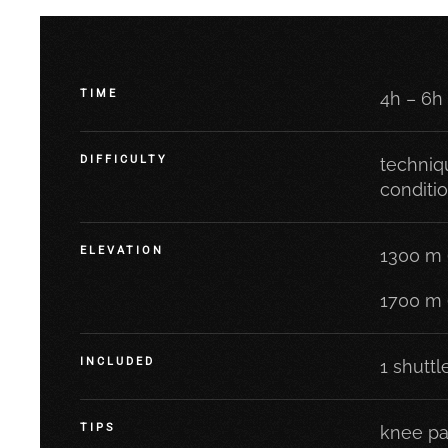
TIME
4h – 6h
DIFFICULTY
techniqu
conditi
ELEVATION
1300 m 
1700 m 
INCLUDED
1 shuttl
TIPS
knee pa