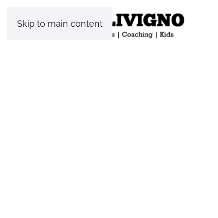
Skip to main content