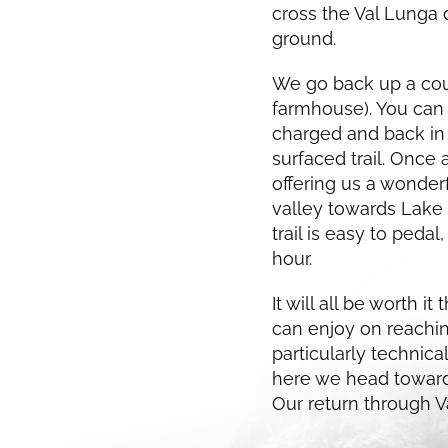
cross the Val Lunga 
ground.
We go back up a coup
farmhouse). You can
charged and back in 
surfaced trail. Once 
offering us a wonder
valley towards Lake N
trail is easy to pedal
hour.
It will all be worth 
can enjoy on reachin
particularly technica
here we head towards
Our return through Va