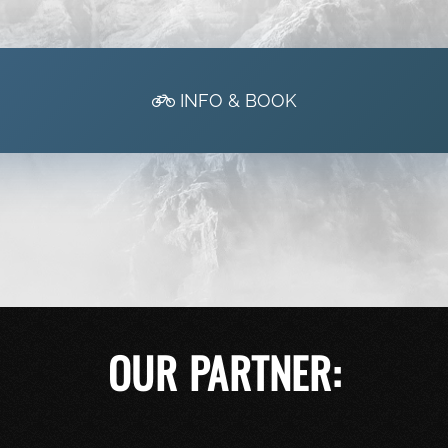
INFO & BOOK
OUR PARTNER: