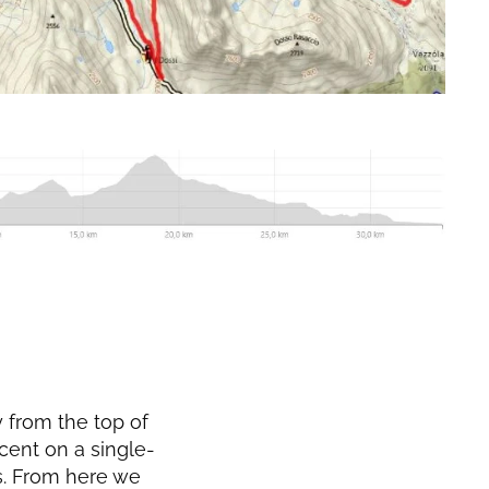
y from the top of
scent on a single-
ss. From here we