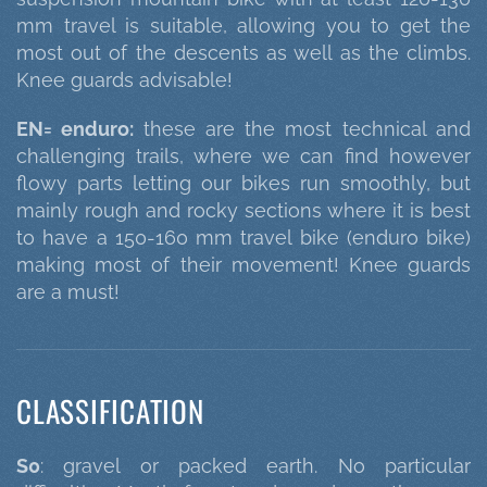
mm travel is suitable, allowing you to get the
most out of the descents as well as the climbs.
Knee guards advisable!
EN= enduro:
these are the most technical and
challenging trails, where we can find however
flowy parts letting our bikes run smoothly, but
mainly rough and rocky sections where it is best
to have a 150-160 mm travel bike (enduro bike)
making most of their movement! Knee guards
are a must!
CLASSIFICATION
S0
: gravel or packed earth. No particular