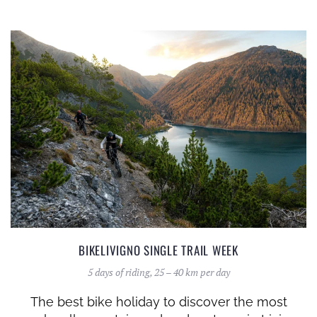
BIKELIVIGNO SINGLE TRAIL WEEK
5 days of riding, 25 – 40 km per day
The best bike holiday to discover the most