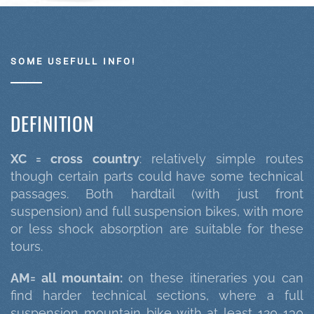
SOME USEFULL INFO!
DEFINITION
XC = cross country
: relatively simple routes
though certain parts could have some technical
passages. Both hardtail (with just front
suspension) and full suspension bikes, with more
or less shock absorption are suitable for these
tours.
AM= all mountain:
on these itineraries you can
find harder technical sections, where a full
suspension mountain bike with at least 120-130