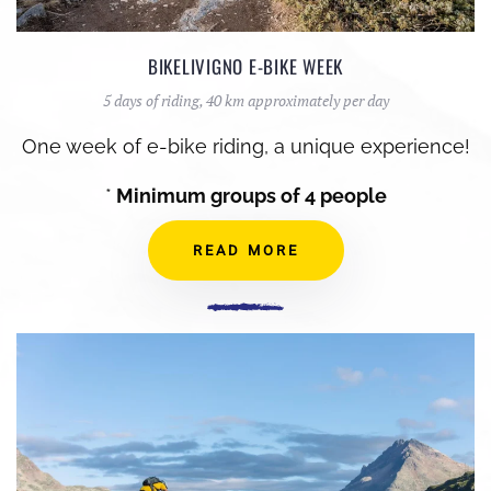
BIKELIVIGNO E-BIKE WEEK
5 days of riding, 40 km approximately per day
One week of e-bike riding, a unique experience!
*
Minimum groups of 4 people
READ MORE