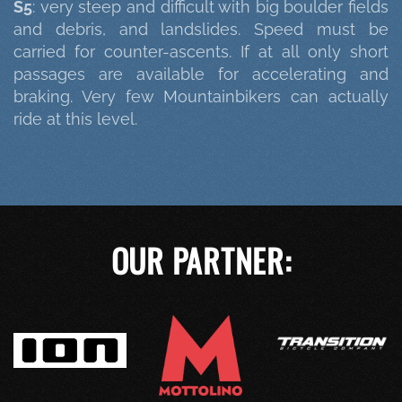
S5
: very steep and difficult with big boulder fields
and debris, and landslides. Speed must be
carried for counter-ascents. If at all only short
passages are available for accelerating and
braking. Very few Mountainbikers can actually
ride at this level.
OUR PARTNER: