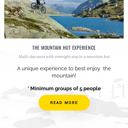
THE MOUNTAIN HUT EXPERIENCE
Multi-day tours with overnight stay in a mountain hut
A unique experience to best enjoy the
mountain!
* Minimum groups of 5 people
READ MORE