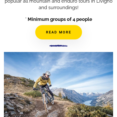
popular all mountain and enduro tours in Livigno
and surroundings!
*
Minimum groups of 4 people
READ MORE