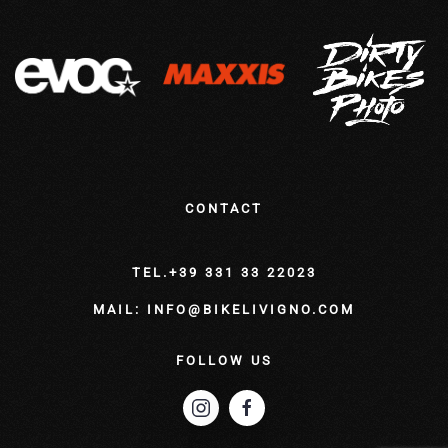
CONTACT
TEL.+39 331 33 22023
MAIL: INFO@BIKELIVIGNO.COM
FOLLOW US