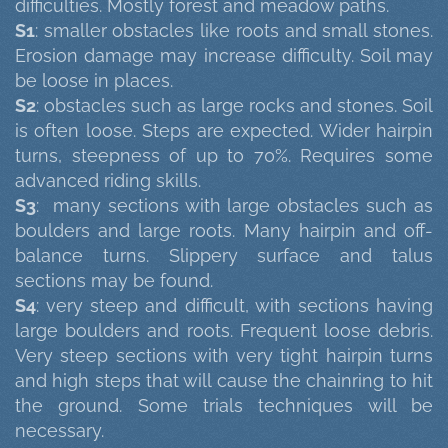
difficulties. Mostly forest and meadow paths.
S1
: smaller obstacles like roots and small stones.
Erosion damage may increase difficulty. Soil may
be loose in places.
S2
: obstacles such as large rocks and stones. Soil
is often loose. Steps are expected. Wider hairpin
turns, steepness of up to 70%. Requires some
advanced riding skills.
S3
: many sections with large obstacles such as
boulders and large roots. Many hairpin and off-
balance turns. Slippery surface and talus
sections may be found.
S4
: very steep and difficult, with sections having
large boulders and roots. Frequent loose debris.
Very steep sections with very tight hairpin turns
and high steps that will cause the chainring to hit
the ground. Some trials techniques will be
necessary.