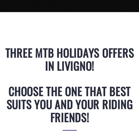
THREE MTB HOLIDAYS OFFERS
IN LIVIGNO!
CHOOSE THE ONE THAT BEST
SUITS YOU AND YOUR RIDING
FRIENDS!