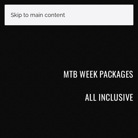
Skip to main content
MTB WEEK PACKAGES
ALL INCLUSIVE