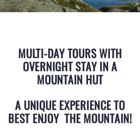
MULTI-DAY TOURS WITH
OVERNIGHT STAY IN A
MOUNTAIN HUT
A UNIQUE EXPERIENCE TO
BEST ENJOY THE MOUNTAIN!