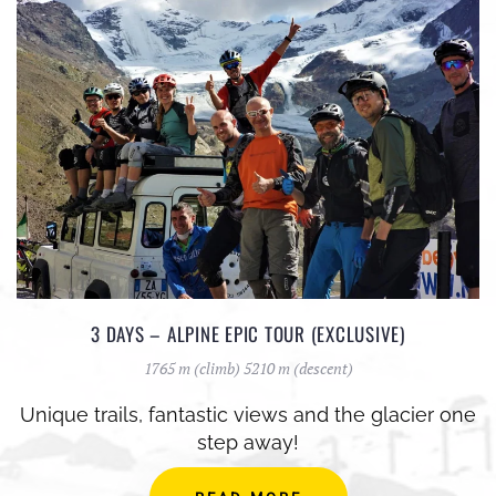
3 DAYS – ALPINE EPIC TOUR (EXCLUSIVE)
1765 m (climb) 5210 m (descent)
Unique trails, fantastic views and the glacier one
step away!