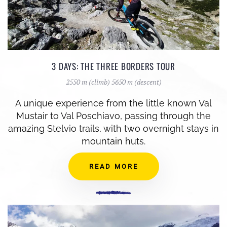
3 DAYS: THE THREE BORDERS TOUR
2550 m (climb) 5650 m (descent)
A unique experience from the little known Val
Mustair to Val Poschiavo, passing through the
amazing Stelvio trails, with two overnight stays in
mountain huts.
READ MORE