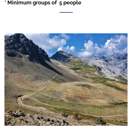
* Minimum groups of 5 people