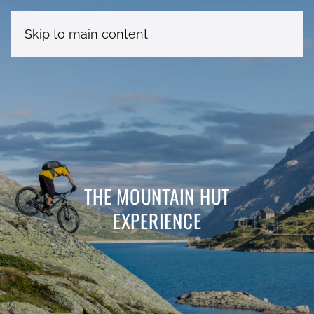
Skip to main content
THE MOUNTAIN HUT
EXPERIENCE