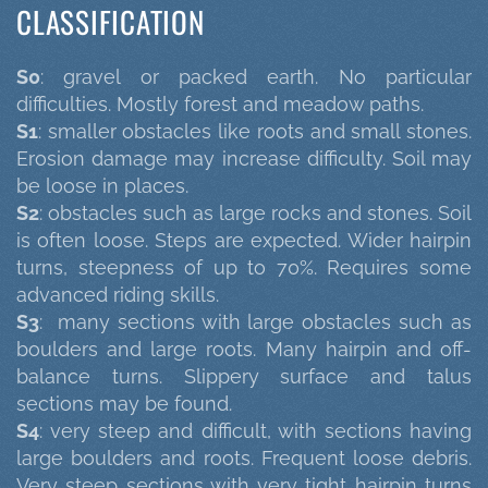
CLASSIFICATION
S0
: gravel or packed earth. No particular
difficulties. Mostly forest and meadow paths.
S1
: smaller obstacles like roots and small stones.
Erosion damage may increase difficulty. Soil may
be loose in places.
S2
: obstacles such as large rocks and stones. Soil
is often loose. Steps are expected. Wider hairpin
turns, steepness of up to 70%. Requires some
advanced riding skills.
S3
: many sections with large obstacles such as
boulders and large roots. Many hairpin and off-
balance turns. Slippery surface and talus
sections may be found.
S4
: very steep and difficult, with sections having
large boulders and roots. Frequent loose debris.
Very steep sections with very tight hairpin turns