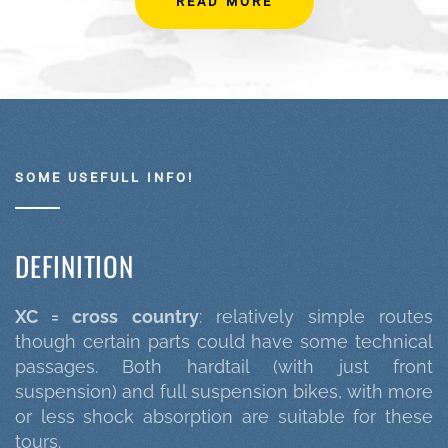
READ MORE
SOME USEFULL INFO!
DEFINITION
XC = cross country
: relatively simple routes
though certain parts could have some technical
passages. Both hardtail (with just front
suspension) and full suspension bikes, with more
or less shock absorption are suitable for these
tours.