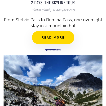
2 DAYS: THE SKYLINE TOUR
1580 m (climb) 3790m (descent)
From Stelvio Pass to Bernina Pass, one overnight
stay in a mountain hut
READ MORE