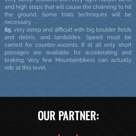
and high steps that will cause the chainring to hit
the ground. Some trials techniques will be
necessary.
S5
: very steep and difficult with big boulder fields
and debris, and landslides. Speed must be
carried for counter-ascents. If at all only short
passages are available for accelerating and
braking. Very few Mountainbikers can actually
ride at this level.
OUR PARTNER: