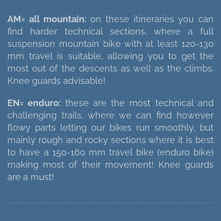
AM= all mountain:
on these itineraries you can
find harder technical sections, where a full
suspension mountain bike with at least 120-130
mm travel is suitable, allowing you to get the
most out of the descents as well as the climbs.
Knee guards advisable!
EN= enduro:
these are the most technical and
challenging trails, where we can find however
flowy parts letting our bikes run smoothly, but
mainly rough and rocky sections where it is best
to have a 150-160 mm travel bike (enduro bike)
making most of their movement! Knee guards
are a must!