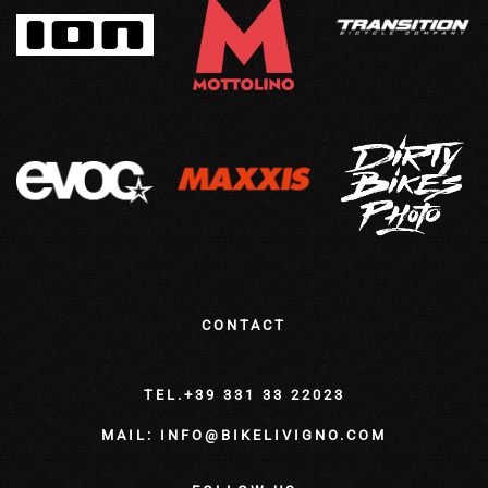
CONTACT
TEL.+39 331 33 22023
MAIL: INFO@BIKELIVIGNO.COM