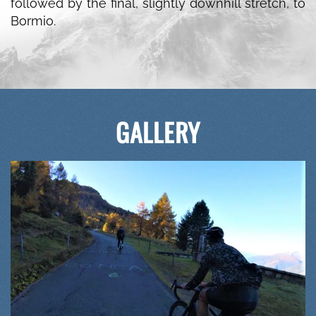
followed by the final, slightly downhill stretch, to
Bormio.
GALLERY