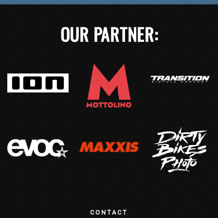
OUR PARTNER:
CONTACT