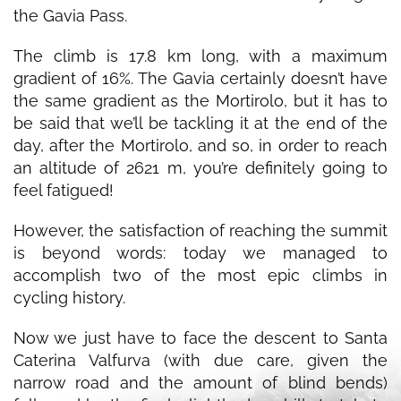
the Gavia Pass.
The climb is 17.8 km long, with a maximum
gradient of 16%. The Gavia certainly doesn’t have
the same gradient as the Mortirolo, but it has to
be said that we’ll be tackling it at the end of the
day, after the Mortirolo, and so, in order to reach
an altitude of 2621 m, you’re definitely going to
feel fatigued!
However, the satisfaction of reaching the summit
is beyond words: today we managed to
accomplish two of the most epic climbs in
cycling history.
Now we just have to face the descent to Santa
Caterina Valfurva (with due care, given the
narrow road and the amount of blind bends)