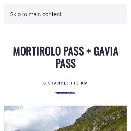
Skip to main content
MORTIROLO PASS + GAVIA
PASS
DISTANCE: 113 KM