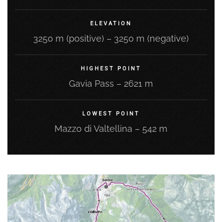
ELEVATION
3250 m (positive) – 3250 m (negative)
HIGHEST POINT
Gavia Pass – 2621 m
LOWEST POINT
Mazzo di Valtellina – 542 m