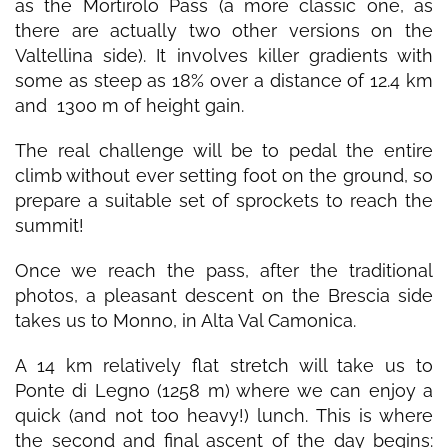
as the Mortirolo Pass (a more classic one, as
there are actually two other versions on the
Valtellina side). It involves killer gradients with
some as steep as 18% over a distance of 12.4 km
and 1300 m of height gain.
The real challenge will be to pedal the entire
climb without ever setting foot on the ground, so
prepare a suitable set of sprockets to reach the
summit!
Once we reach the pass, after the traditional
photos, a pleasant descent on the Brescia side
takes us to Monno, in Alta Val Camonica.
A 14 km relatively flat stretch will take us to
Ponte di Legno (1258 m) where we can enjoy a
quick (and not too heavy!) lunch. This is where
the second and final ascent of the day begins: