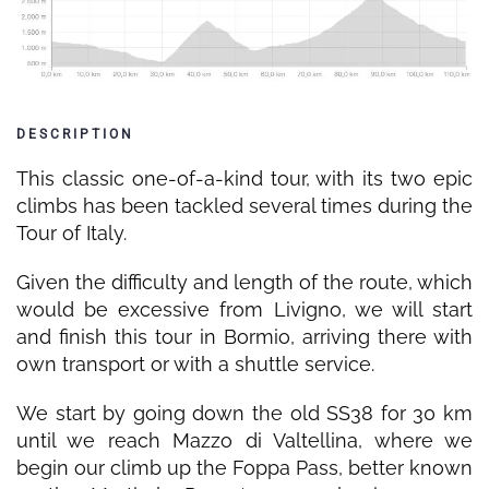
DESCRIPTION
This classic one-of-a-kind tour, with its two epic
climbs has been tackled several times during the
Tour of Italy.
Given the difficulty and length of the route, which
would be excessive from Livigno, we will start
and finish this tour in Bormio, arriving there with
own transport or with a shuttle service.
We start by going down the old SS38 for 30 km
until we reach Mazzo di Valtellina, where we
begin our climb up the Foppa Pass, better known