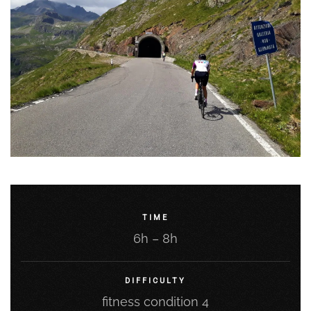
TIME
6h – 8h
DIFFICULTY
fitness condition 4