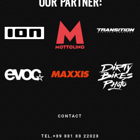
OUR PARTNER:
CONTACT
TEL.+39 331 33 22023