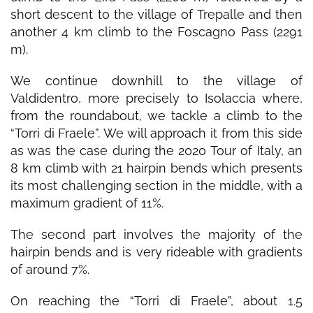
short descent to the village of Trepalle and then
another 4 km climb to the Foscagno Pass (2291
m).
We continue downhill to the village of
Valdidentro, more precisely to Isolaccia where,
from the roundabout, we tackle a climb to the
“Torri di Fraele”. We will approach it from this side
as was the case during the 2020 Tour of Italy, an
8 km climb with 21 hairpin bends which presents
its most challenging section in the middle, with a
maximum gradient of 11%.
The second part involves the majority of the
hairpin bends and is very rideable with gradients
of around 7%.
On reaching the “Torri di Fraele”, about 1.5