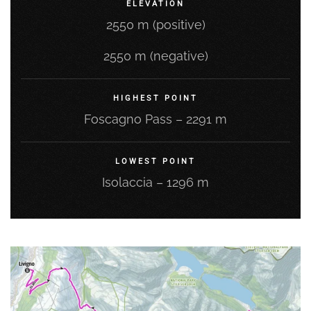
ELEVATION
2550 m (positive)
2550 m (negative)
HIGHEST POINT
Foscagno Pass – 2291 m
LOWEST POINT
Isolaccia – 1296 m