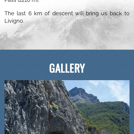
The last 6 km of descent will bring us back to
Livigno.
GALLERY