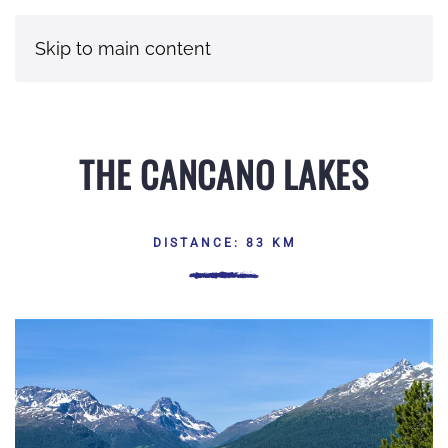
Skip to main content
THE CANCANO LAKES
DISTANCE: 83 KM