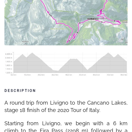
DESCRIPTION
A round trip from Livigno to the Cancano Lakes,
stage 18 finish of the 2020 Tour of Italy.
Starting from Livigno, we begin with a 6 km
climb to the Eira Pass (2208 m) followed by a