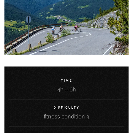
TIME
4h – 6h
DIFFICULTY
fitness condition 3