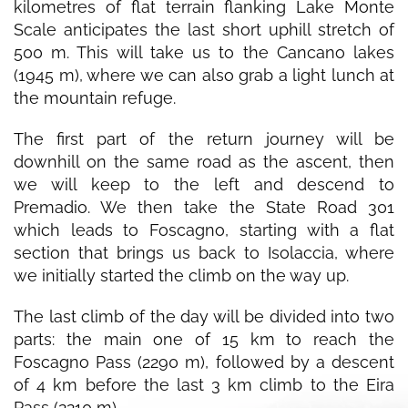
kilometres of flat terrain flanking Lake Monte
Scale anticipates the last short uphill stretch of
500 m. This will take us to the Cancano lakes
(1945 m), where we can also grab a light lunch at
the mountain refuge.
The first part of the return journey will be
downhill on the same road as the ascent, then
we will keep to the left and descend to
Premadio. We then take the State Road 301
which leads to Foscagno, starting with a flat
section that brings us back to Isolaccia, where
we initially started the climb on the way up.
The last climb of the day will be divided into two
parts: the main one of 15 km to reach the
Foscagno Pass (2290 m), followed by a descent
of 4 km before the last 3 km climb to the Eira
Pass (2210 m).