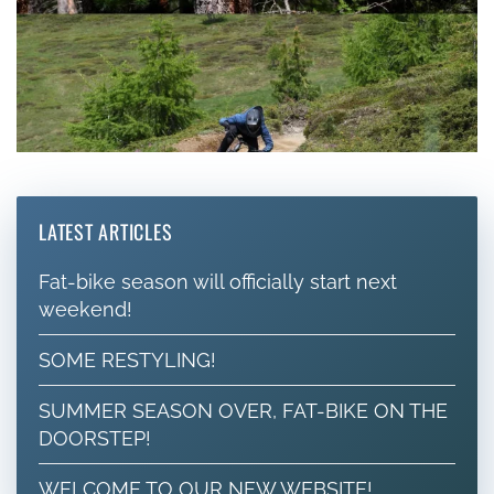
LATEST ARTICLES
Fat-bike season will officially start next
weekend!
SOME RESTYLING!
SUMMER SEASON OVER, FAT-BIKE ON THE
DOORSTEP!
WELCOME TO OUR NEW WEBSITE!