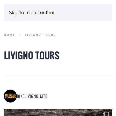
Skip to main content
HOME
LIVIGNO TOURS
LIVIGNO TOURS
BIKELIVIGNO_MTB