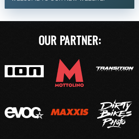
OUR PARTNER: