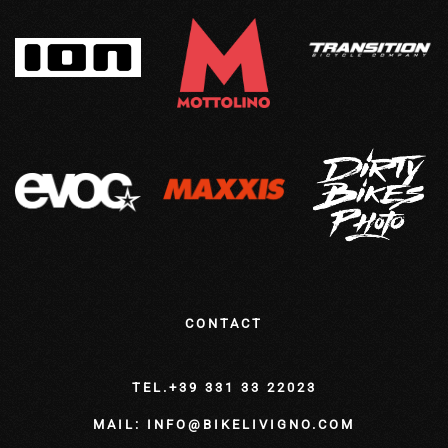
CONTACT
TEL.+39 331 33 22023
MAIL: INFO@BIKELIVIGNO.COM