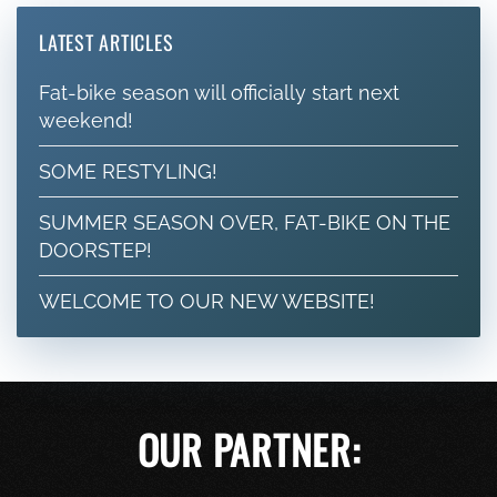
LATEST ARTICLES
Fat-bike season will officially start next
weekend!
SOME RESTYLING!
SUMMER SEASON OVER, FAT-BIKE ON THE
DOORSTEP!
WELCOME TO OUR NEW WEBSITE!
OUR PARTNER: