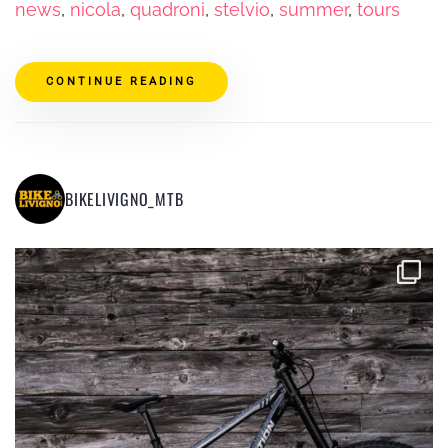
news
,
nicola
,
quadroni
,
stelvio
,
summer
,
tours
CONTINUE READING
BIKELIVIGNO_MTB