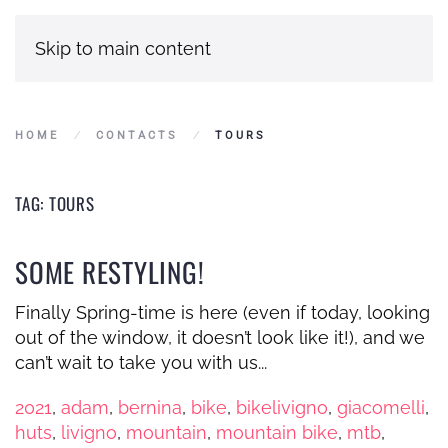
Skip to main content
HOME
CONTACTS
TOURS
TAG:
TOURS
SOME RESTYLING!
Finally Spring-time is here (even if today, looking
out of the window, it doesn’t look like it!), and we
can’t wait to take you with us...
2021
,
adam
,
bernina
,
bike
,
bikelivigno
,
giacomelli
,
huts
,
livigno
,
mountain
,
mountain bike
,
mtb
,